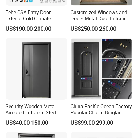
in the United States in 2020. And agency in Vietnam,Canada. Due
Eehe CSA Entry Door
Customized Windows and
to the personalized differences and quality of our products,
Exterior Cold Climate
Doors Metal Door Entrance
LEAWOD has won unanimous praise from customers in Canada,
Aluminium Front Main
Security Aluminum Security
US$190.00-200.00
US$250.00-260.00
Australia, France, Vietnam, Japan, Costa Rica, Saudi Arabia,
Entrance Door with Airtight
Exterior Front WPC Wrought
Tajikistan and other countries. We believe that market competition
Design Low E Glass
Iron Home Turkish PVC
Premium Quality Build
Steel Door with Handware
must ultimately be a contest of institutional capabilities.
Our factory
Security Wooden Metal
China Pacific Ocean Factory
Armored Entrance Steel
Popular Choice Burglar-
Door
Proof Steel Door, Smart
US$40.00-150.00
US$99.00-299.00
Lock Door for Any Building
Protection