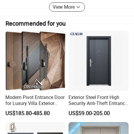
insulation performance while excelling in
Canada, Australia, France, Vietnam, Japan, Costa Rica,
View More
Saudi Arabia, Tajikistan and other countries.
soundproofing and noise reduction. Additionally,
Recommended for you
an anti-corrosion nano-coating technology is
applied to adapt to various climatic conditions,
extending the door's service life to over 20 years.
Company Profile
Modern Pivot Entrance Door
Exterior Steel Front High
for Luxury Villa Exterior
Security Anti-Theft Entrance
Main Entrance
Security Door, Custom Made
US$185.80-485.80
US$59.00-205.00
From Chinese Factory for
Villa & Construction Projects