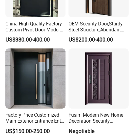
China High Quality Factory
OEM Security Door,Sturdy
Custom Pivot Door Modern
Steel Structure,Abundant
House Cast Aluminum Villa
Style
US$380.00-400.00
US$200.00-400.00
Selections,Customizable
Colors and Decorative
Patterns,Reliable Anti-Theft
Performance,Multiple Sizes
Factory Price Customized
Fusim Modern New Home
Main Exterior Entrance Entry
Decoration Security
Front Doors Metal Stainless
Ventilation Door
US$150.00-250.00
Negotiable
Steel Steel Modern Wrought