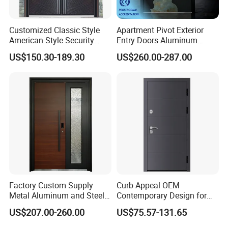
Customized Classic Style
Apartment Pivot Exterior
American Style Security
Entry Doors Aluminum
Weatherproof Main Exterior
Modern Carving Waterproof
US$150.30-189.30
US$260.00-287.00
Steel Doors Design /
& Anti-Theft Classic Simple
Rustproof & Durable
Style
Aluminum Door for
Residential Exterior
Factory Custom Supply
Curb Appeal OEM
Metal Aluminum and Steel
Contemporary Design for
Security Door for Villa
Homeowners Hotel Wooden
US$207.00-260.00
US$75.57-131.65
House Hotel Front Exterior
Rustic Interior Wood Doors
Entrance Entry