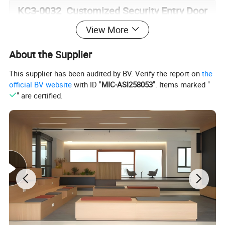
KC3-0032 Customized Security Entry Door
View More
Filler
PU
Profile
Zinc-iron alloy + Aluminum plate
About the Supplier
Door
This supplier has been audited by BV. Verify the report on
the
Threshol
Stainless Steel
official BV website
with ID "
MIC-ASI258053
". Items marked "
d
" are certified.
Door
Leaf
85mm
Thicknes
s
Hinge
Grade 4 European Concealed Hinge
Plate
Thicknes
1.mm*1mm*2mm
s