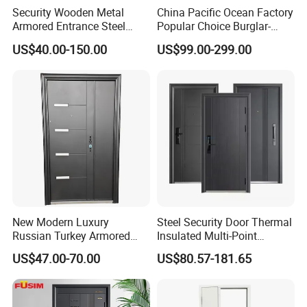
Security Wooden Metal
China Pacific Ocean Factory
Armored Entrance Steel
Popular Choice Burglar-
Door
Proof Steel Door, Smart
US$40.00-150.00
US$99.00-299.00
Lock Door for Any Building
Protection
New Modern Luxury
Steel Security Door Thermal
Russian Turkey Armored
Insulated Multi-Point
Grey Cheap Steel Security
Locking System Anti-
US$47.00-70.00
US$80.57-181.65
Door
Burglary Residential
Apartment