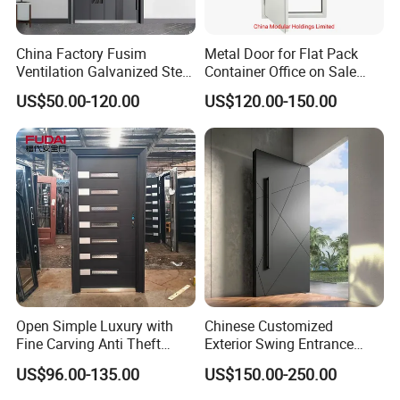
China Factory Fusim
Metal Door for Flat Pack
Ventilation Galvanized Steel
Container Office on Sale
Mesh Doors Steel Grill Door
(CHAM-MDA600)
US$50.00-120.00
US$120.00-150.00
Steel Door
Exhibition  &  Project Cases
Open Simple Luxury with
Chinese Customized
Fine Carving Anti Theft
Exterior Swing Entrance
Exterior Application Glass
Entry Art Doors Metal-Door
US$96.00-135.00
US$150.00-250.00
Door
Metallic Stainless Steel
Armored Aluminum Modern