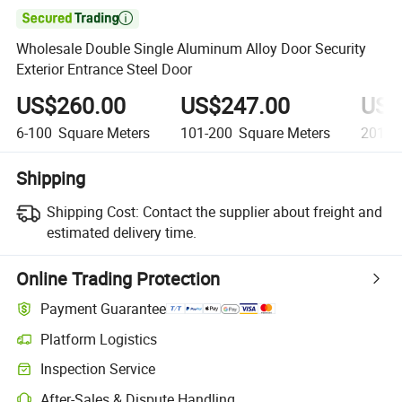

Wholesale Double Single Aluminum Alloy Door Security
Exterior Entrance Steel Door
US$260.00
US$247.00
US$
6-100
Square Meters
101-200
Square Meters
201+
Shipping
Shipping Cost:
Contact the supplier about freight and
estimated delivery time.
Online Trading Protection
Payment Guarantee
Platform Logistics
Clearer shipment tracking with platform-supported logistics.
Inspection Service
Optional pre-shipment inspection for quality and quantity checks.
After-Sales & Dispute Handling