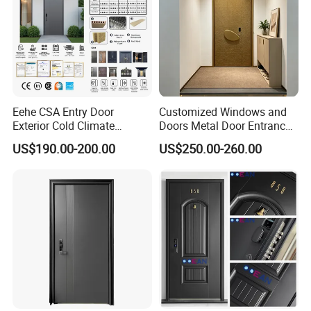
Eehe CSA Entry Door
Customized Windows and
Exterior Cold Climate
Doors Metal Door Entrance
Aluminium Front Main
Security Aluminum Security
US$190.00-200.00
US$250.00-260.00
Entrance Door with Airtight
Exterior Front WPC Wrought
Design Low E Glass
Iron Home Turkish PVC
Premium Quality Build
Steel Door with Handware