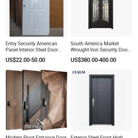
Entry Security American
South America Market
Panel Interior Steel Door
Wrought Iron Security Door
with Glass
Use Home for CE
US$22.00-50.00
US$380.00-400.00
Modern Pivot Entrance Door
Exterior Steel Front High