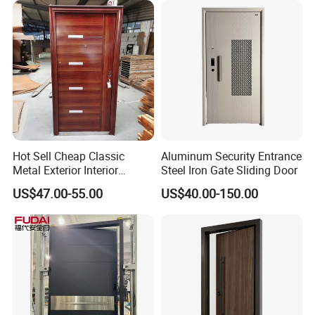
Hot Sell Cheap Classic
Aluminum Security Entrance
Metal Exterior Interior
Steel Iron Gate Sliding Door
Security Steel Entrance
US$47.00-55.00
US$40.00-150.00
Doors