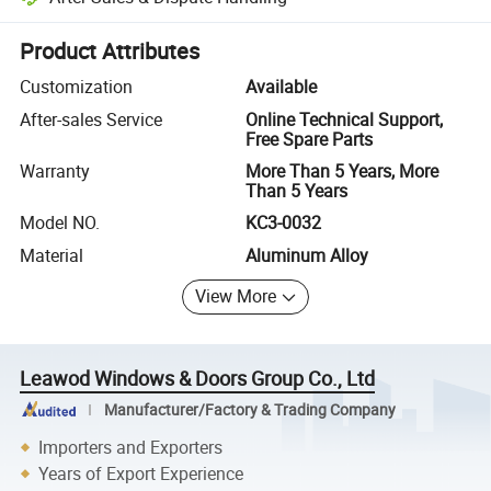
Platform-assisted dispute resolution, including refunds or returns whe
Product Attributes
Customization
Available
After-sales Service
Online Technical Support,
Free Spare Parts
Warranty
More Than 5 Years, More
Than 5 Years
Model NO.
KC3-0032
Material
Aluminum Alloy
View More
Leawod Windows & Doors Group Co., Ltd
Manufacturer/Factory & Trading Company
Importers and Exporters
Years of Export Experience