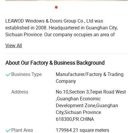
Glass
5mm
Door
Mechanical Lock
LEAWOD Windows & Doors Group Co., Ltd was
established in 2008. Headquartered in Guanghan City,
Lock
Optional :Electrical Lock
Sichuan Province. Our company occupies an area of
2
MOQ
7m
approximately 240, 000 square meters and employs
View All
nearly 600 staff. It operates as an integrated R&D center
The price for reference only,the price
and manufacturer specializing in the independent
calculated as one fixed and one open
development, design, production, and processing of high-
About Our Factory & Business Background
Note
sash ,your exactly price depends on
end doors and windows.
Business Type
Manufacturer/Factory & Trading
your drawings and inquiry.
LEAWOD'products hold multiple domestic patents and
Company
have earned international accolades including the German
Address
No.10,Section 3,Teipei Road West
Red DOT Design Award, iF Design Award, and French Gold
,Guanghan Economic
Design Award. Selected products currently carry US NFRC
Development Zone,Guanghan
certification and Canadian CSA certification, with
City,Sichuan Province
Australian certification currently underway.
618300,P.R.CHINA
LEAWOD's main products includes:
Plant Area
179964.21 square meters