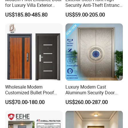
for Luxury Villa Exterior
Security Anti-Theft Entrance
Main Entrance
Security Door, Custom Made
US$185.80-485.80
US$59.00-205.00
From Chinese Factory for
Villa & Construction Projects
Wholesale Modern
Luxury Modern Cast
Customized Bullet Proof
Aluminum Security Door
Exterior Armored Front
Waterproof Anti-Theft Door
US$70.00-180.00
US$260.00-287.00
Metal Security Entrance
for Apartment
Steel Door with Wrought
Metal Design for Houses,
Apartment, Office