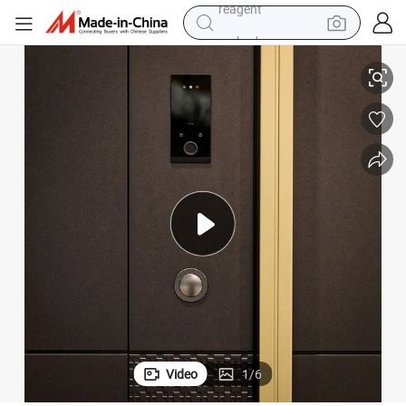
earbud
Steel Door
Wholesale Double Single Aluminum Alloy Door Security Exterior Entrance 
weight loss capsule
pullover hoody
electric tricycle
basketball shoe
crawler excavator
shoulder bag
reagent
Video
1
/
6