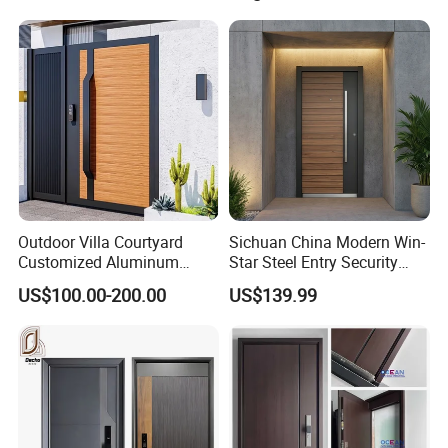
Iron Main Gate New Design
Pivot Door
Outdoor Villa Courtyard
Sichuan China Modern Win-
Customized Aluminum
Star Steel Entry Security
Metal Security Entrance
Armored Front Door ODM
US$100.00-200.00
US$139.99
Electric Automatic Sliding or
Turkish Russia Aluminum
Swinging Driveway Garden
Steel Security Entrance
Gates Door with Smart Lock
Exterior Front Wrought Iron
Home Door