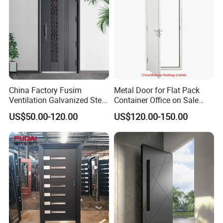
China Factory Fusim
Metal Door for Flat Pack
Ventilation Galvanized Steel
Container Office on Sale
Mesh Doors Steel Grill Door
(CHAM-MDA600)
US$50.00-120.00
US$120.00-150.00
Steel Door