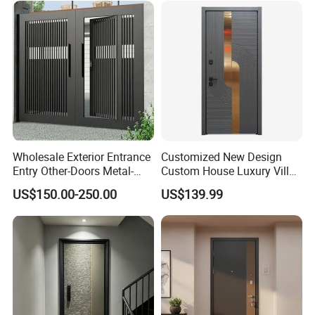
Pivot Security-Door
Wholesale Exterior Entrance
Customized New Design
Entry Other-Doors Metal-
Custom House Luxury Villa
Door Metallic Stainless
Main Exterior Entrance Entry
US$150.00-250.00
US$139.99
Steel Armored Aluminum
Front Metal Aluminum
Modern Gate Security-Door
Security Iron Wrought
Composite-Door Residential
Modern Pivot Russia Steel
Turkish Door