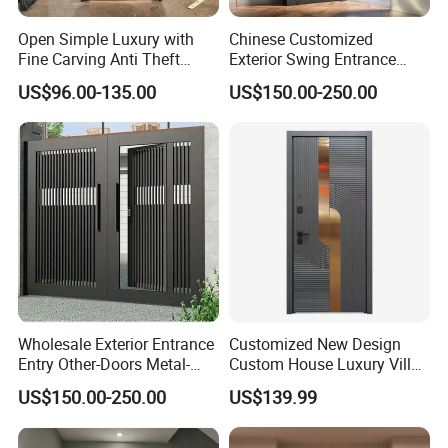
Open Simple Luxury with
Chinese Customized
Fine Carving Anti Theft
Exterior Swing Entrance
Exterior Application Glass
Entry Art Doors Metal-Door
US$96.00-135.00
US$150.00-250.00
Door
Metallic Stainless Steel
Armored Aluminum Modern
Pivot Security-Door
Wholesale Exterior Entrance
Customized New Design
Entry Other-Doors Metal-
Custom House Luxury Villa
Door Metallic Stainless
Main Exterior Entrance Entry
US$150.00-250.00
US$139.99
Steel Armored Aluminum
Front Metal Aluminum
Modern Gate Security-Door
Security Iron Wrought
Composite-Door Residential
Modern Pivot Russia Steel