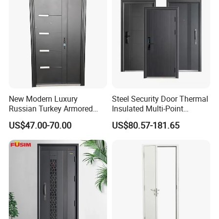
Our certificates
New Modern Luxury
Steel Security Door Thermal
Russian Turkey Armored
Insulated Multi-Point
Grey Cheap Steel Security
Locking System Anti-
US$47.00-70.00
US$80.57-181.65
Door
Burglary Residential
Apartment