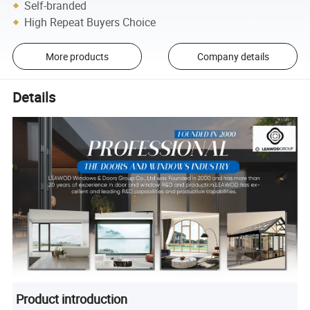
Self-branded
High Repeat Buyers Choice
More products
Company details
Details
Product introduction